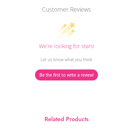
Customer Reviews
We’re looking for stars!
Let us know what you think
Be the first to write a review!
Related Products