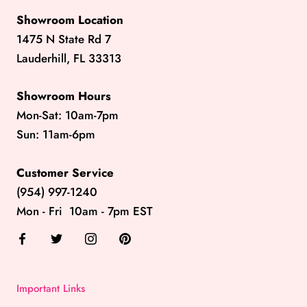
Showroom Location
1475 N State Rd 7
Lauderhill, FL 33313
Showroom Hours
Mon-Sat: 10am-7pm
Sun: 11am-6pm
Customer Service
(954) 997-1240
Mon - Fri 10am - 7pm EST
Important Links