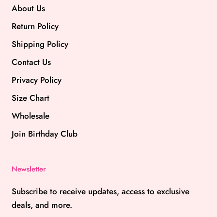
About Us
Return Policy
Shipping Policy
Contact Us
Privacy Policy
Size Chart
Wholesale
Join Birthday Club
Newsletter
Subscribe to receive updates, access to exclusive
deals, and more.