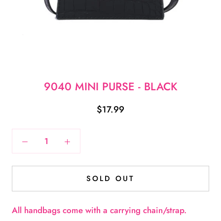
9040 MINI PURSE - BLACK
$17.99
SOLD OUT
A
ll handbags come with a carrying chain/strap.