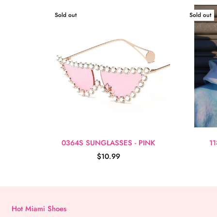
Sold out
Sold out
0364S SUNGLASSES - PINK
1
$10.99
Hot Miami Shoes