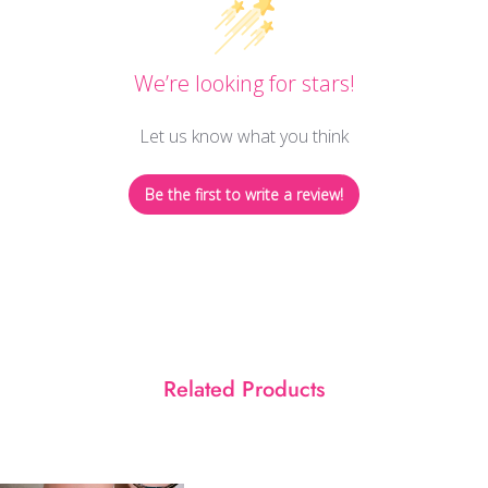
We’re looking for stars!
Let us know what you think
Be the first to write a review!
Related Products