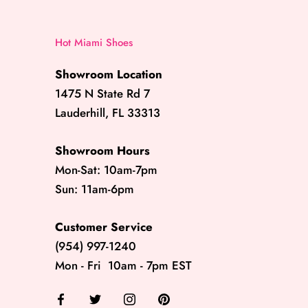
Hot Miami Shoes
Showroom Location
1475 N State Rd 7
Lauderhill, FL 33313
Showroom Hours
Mon-Sat: 10am-7pm
Sun: 11am-6pm
Customer Service
(954) 997-1240
Mon - Fri 10am - 7pm EST