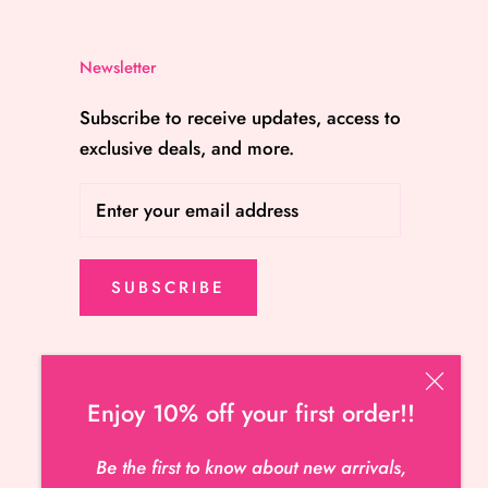
Newsletter
Subscribe to receive updates, access to
exclusive deals, and more.
SUBSCRIBE
Enjoy 10% off your first order!!
Be the first to know about new arrivals,