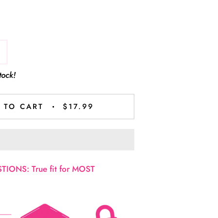
tock!
 TO CART
$17.99
IONS: True fit for MOST