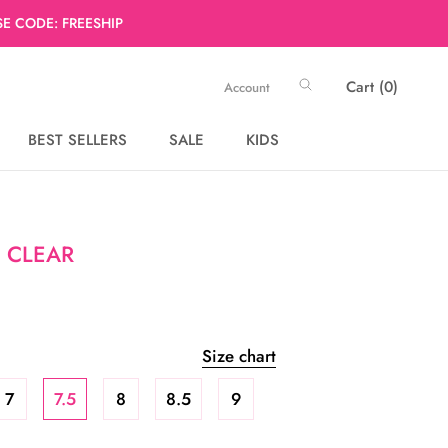
E CODE: FREESHIP
Cart (
0
)
Account
BEST SELLERS
SALE
KIDS
BEST SELLERS
SALE
 CLEAR
Size chart
7
7.5
8
8.5
9