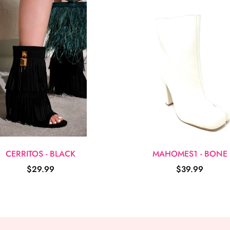
CERRITOS - BLACK
MAHOMES1 - BONE
$29.99
$39.99