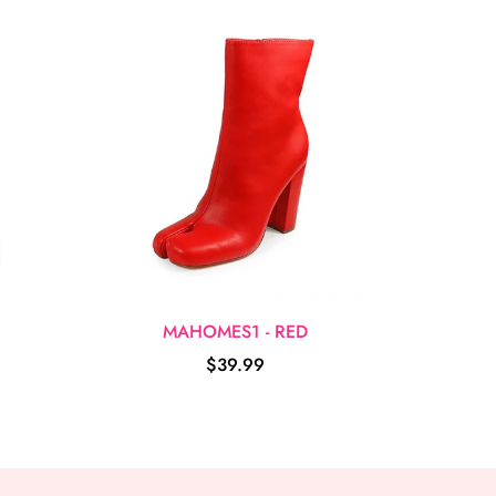
MAHOMES1 - RED
$39.99