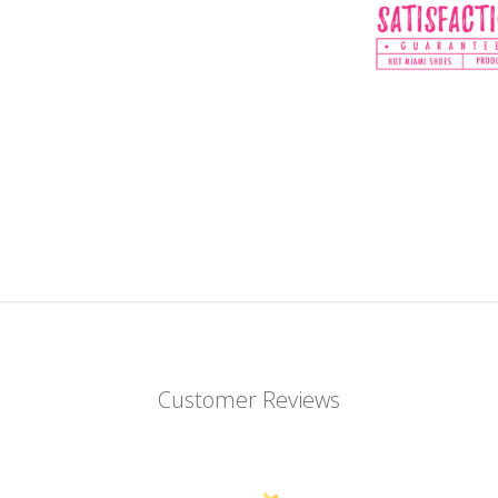
Customer Reviews