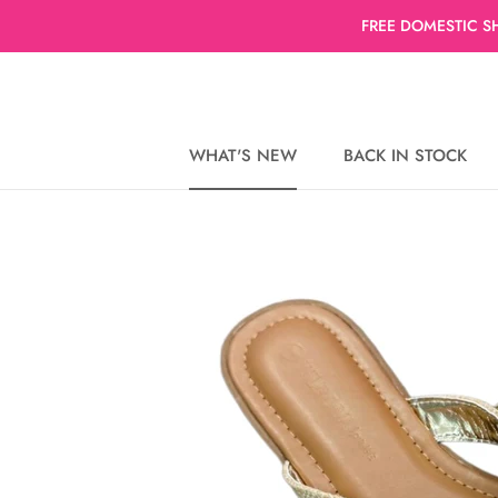
Skip
FREE DOMESTIC S
to
content
WHAT'S NEW
BACK IN STOCK
WHAT'S NEW
BACK IN STOCK