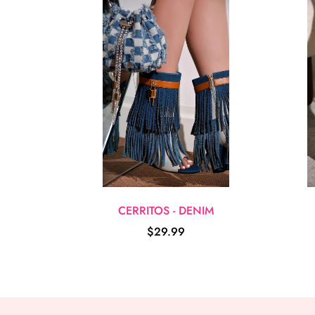
CERRITOS - DENIM
$29.99