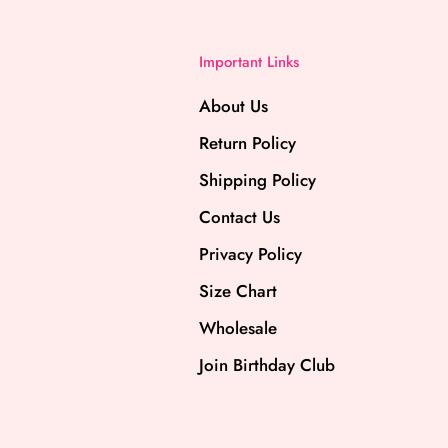
Important Links
About Us
Return Policy
Shipping Policy
Contact Us
Privacy Policy
Size Chart
Wholesale
Join Birthday Club