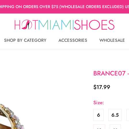
HIPPING ON ORDERS OVER $75 (WHOLESALE ORDERS EXCLUDED) US
SHOP BY CATEGORY
ACCESSORIES
WHOLESALE
WHOLESALE
BRANCE07 -
$17.99
Size:
6
6.5