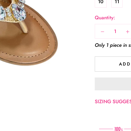
10
11
Quantity:
Only 1 piece in s
ADD
SIZING SUGGEST