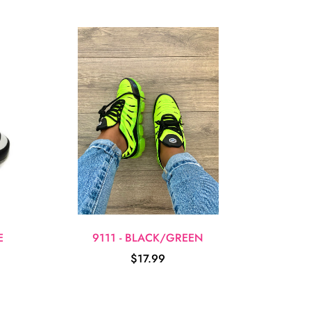
E
9111 - BLACK/GREEN
$17.99