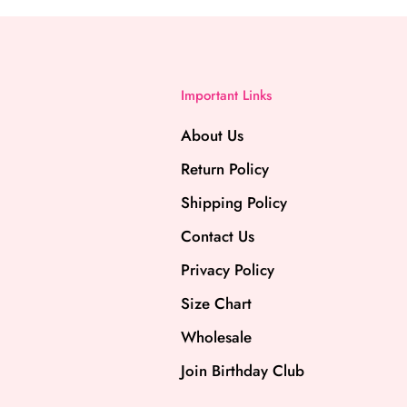
Important Links
About Us
Return Policy
Shipping Policy
Contact Us
Privacy Policy
Size Chart
Wholesale
Join Birthday Club