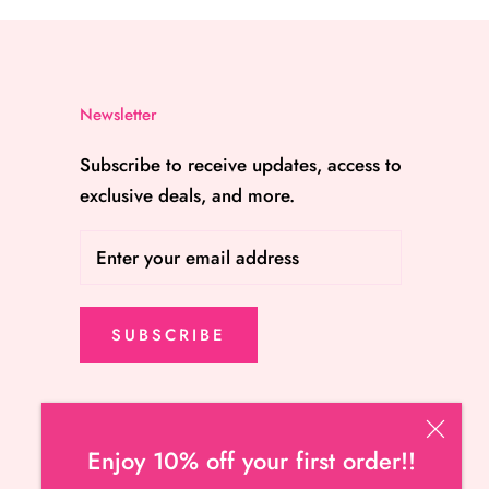
Newsletter
Subscribe to receive updates, access to
exclusive deals, and more.
SUBSCRIBE
Enjoy 10% off your first order!!