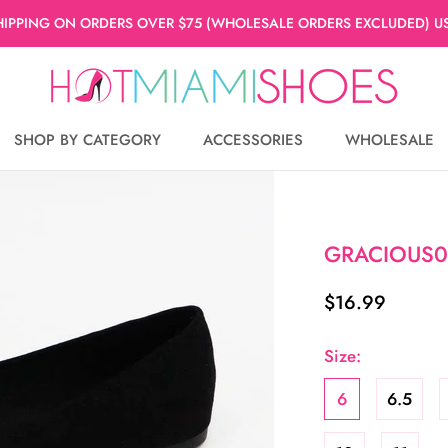
HIPPING ON ORDERS OVER $75 (WHOLESALE ORDERS EXCLUDED) US
SHOP BY CATEGORY
ACCESSORIES
WHOLESALE
WHOLESALE
GRACIOUS0
$16.99
Size:
6
6.5