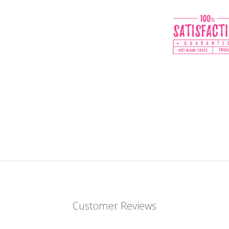
Customer Reviews