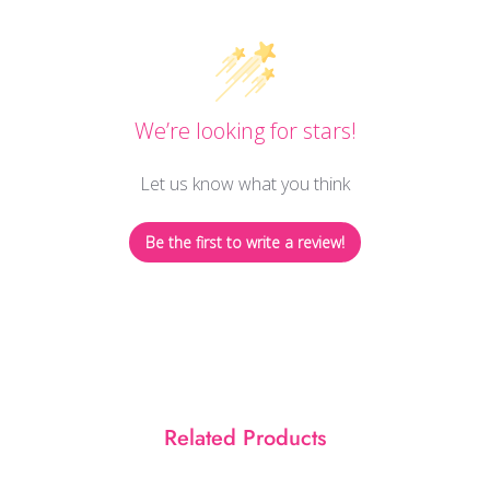
We’re looking for stars!
Let us know what you think
Be the first to write a review!
Related Products