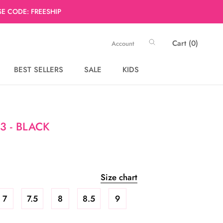
E CODE: FREESHIP
Cart (
0
)
Account
BEST SELLERS
SALE
KIDS
BEST SELLERS
SALE
3 - BLACK
Size chart
7
7.5
8
8.5
9