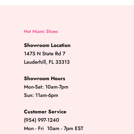
Hot Miami Shoes
Showroom Location
1475 N State Rd 7
Lauderhill, FL 33313
Showroom Hours
Mon-Sat: 10am-7pm
Sun: 11am-6pm
Customer Service
(954) 997-1240
Mon - Fri 10am - 7pm EST