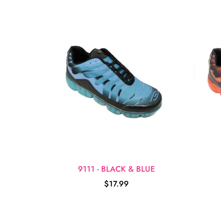
9111 - BLACK & BLUE
$17.99