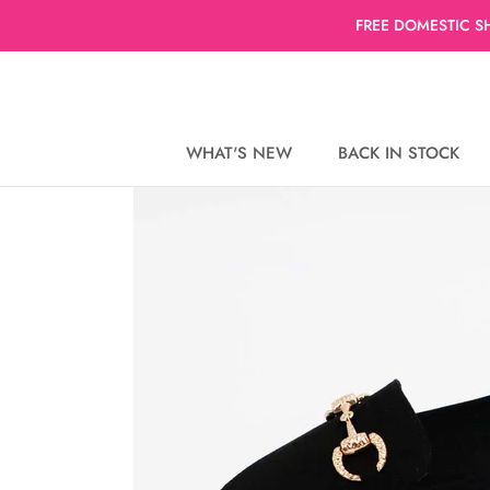
Skip
FREE DOMESTIC S
to
content
WHAT'S NEW
BACK IN STOCK
WHAT'S NEW
BACK IN STOCK