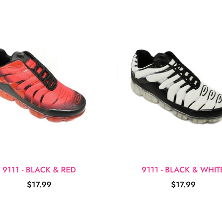
9111 - BLACK & RED
9111 - BLACK & WHIT
$17.99
$17.99