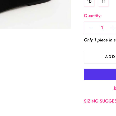
10
11
Quantity:
Only 1 piece in s
ADD
M
SIZING SUGGEST