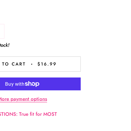
tock!
 TO CART
$16.99
ore payment options
IONS: True fit for MOST