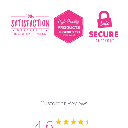
Customer Reviews
4.6