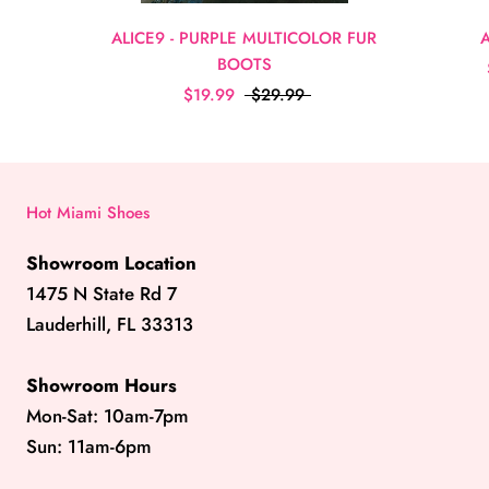
ALICE9 - PURPLE MULTICOLOR FUR
BOOTS
$19.99
$29.99
Hot Miami Shoes
Showroom Location
1475 N State Rd 7
Lauderhill, FL 33313
Showroom Hours
Mon-Sat: 10am-7pm
Sun: 11am-6pm