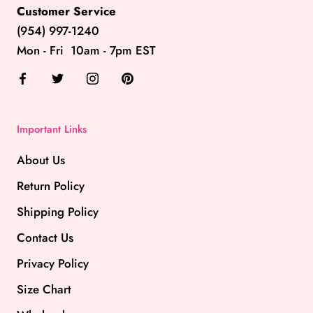
Customer Service
(954) 997-1240
Mon - Fri 10am - 7pm EST
Important Links
About Us
Return Policy
Shipping Policy
Contact Us
Privacy Policy
Size Chart