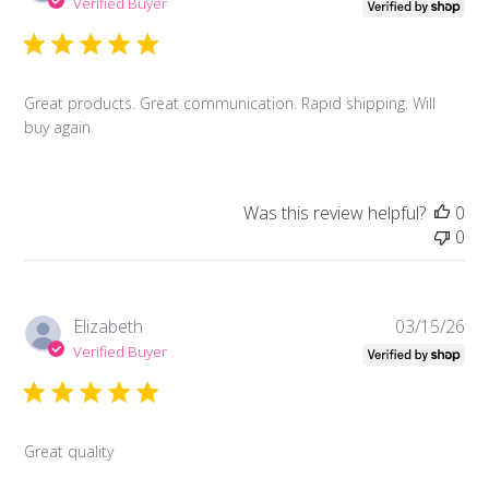
da
Verified Buyer
Great products. Great communication. Rapid shipping. Will
buy again
Was this review helpful?
0
0
Pub
Elizabeth
03/15/26
da
Verified Buyer
Great quality