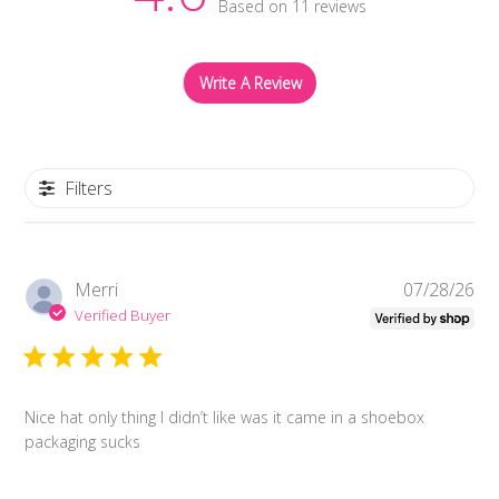
Based on 11 reviews
Write A Review
Filters
Pub
Merri
07/28/26
da
Verified Buyer
Nice hat only thing I didn’t like was it came in a shoebox
packaging sucks