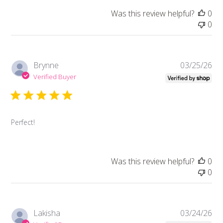
Was this review helpful?
0
0
Pub
Brynne
03/25/26
da
Verified Buyer
Perfect!
Was this review helpful?
0
0
Pub
Lakisha
03/24/26