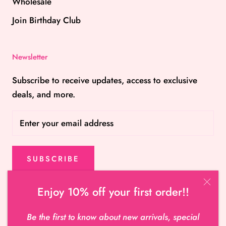
Wholesale
Join Birthday Club
Newsletter
Subscribe to receive updates, access to exclusive
deals, and more.
SUBSCRIBE
Enjoy 10% off your first order!!
© Hot Miami Shoes
Be the first to know about new arrivals, special