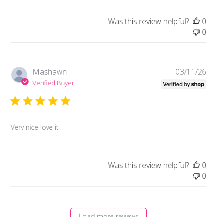
Was this review helpful?
0
0
Pub
Mashawn
03/11/26
da
Verified Buyer
Very nice love it
Was this review helpful?
0
0
Load more reviews