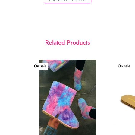
Related Products
On sale
On sale