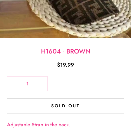
H1604 - BROWN
$19.99
SOLD OUT
Adjustable Strap in the back.