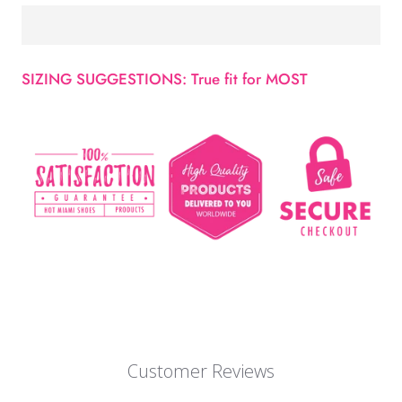
SIZING SUGGESTIONS: True fit for MOST
Customer Reviews