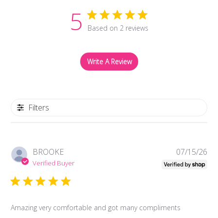
5
Based on 2 reviews
Write A Review
Filters
Pub
BROOKE
07/15/26
da
Verified Buyer
Amazing very comfortable and got many compliments