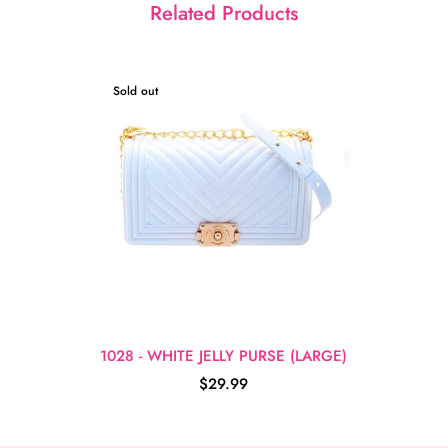
Related Products
Sold out
1028 - WHITE JELLY PURSE (LARGE)
$29.99