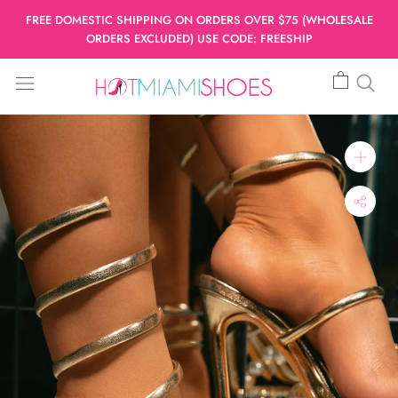
Skip
FREE DOMESTIC SHIPPING ON ORDERS OVER $75 (WHOLESALE
to
ORDERS EXCLUDED) USE CODE: FREESHIP
content