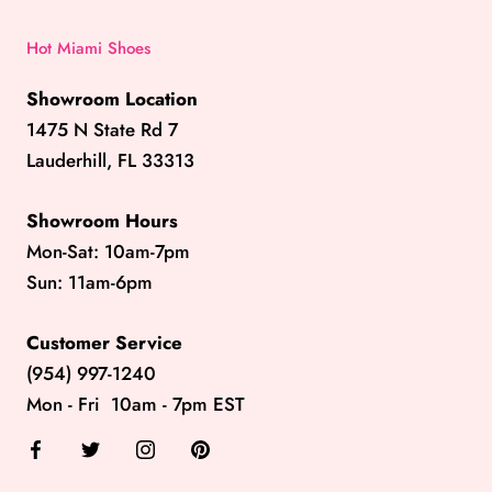
Hot Miami Shoes
Showroom Location
1475 N State Rd 7
Lauderhill, FL 33313
Showroom Hours
Mon-Sat: 10am-7pm
Sun: 11am-6pm
Customer Service
(954) 997-1240
Mon - Fri 10am - 7pm EST