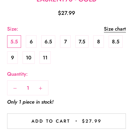
$27.99
Size:
Size chart
5.5
6
6.5
7
7.5
8
8.5
9
10
11
Quantity:
Only 1 piece in stock!
ADD TO CART
$27.99