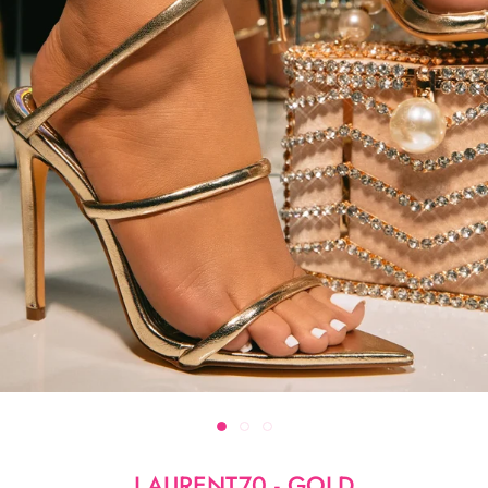
LAURENT70 - GOLD