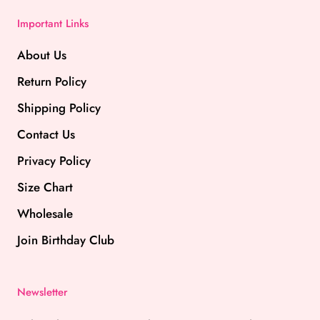
Important Links
About Us
Return Policy
Shipping Policy
Contact Us
Privacy Policy
Size Chart
Wholesale
Join Birthday Club
Newsletter