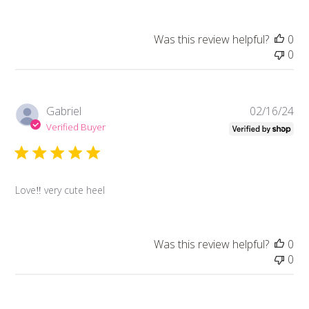
Was this review helpful?
0
0
Pub
Gabriel
02/16/24
da
Verified Buyer
Love‼️ very cute heel
Was this review helpful?
0
0