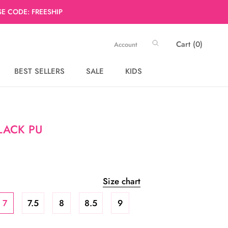
E CODE: FREESHIP
Cart (
0
)
Account
BEST SELLERS
SALE
KIDS
BEST SELLERS
SALE
BLACK PU
Size chart
7
7.5
8
8.5
9