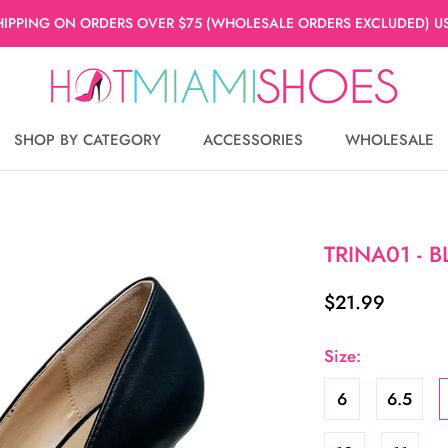
HIPPING ON ORDERS OVER $75 (WHOLESALE ORDERS EXCLUDED) US
SHOP BY CATEGORY
ACCESSORIES
WHOLESALE
WHOLESALE
TRINA01 - 
$21.99
Size:
6
6.5