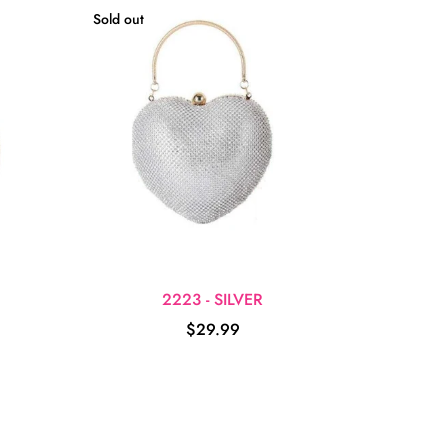
Sold out
2223 - SILVER
$29.99