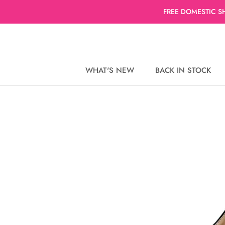
Skip
FREE DOMESTIC S
to
content
WHAT'S NEW
BACK IN STOCK
WHAT'S NEW
BACK IN STOCK