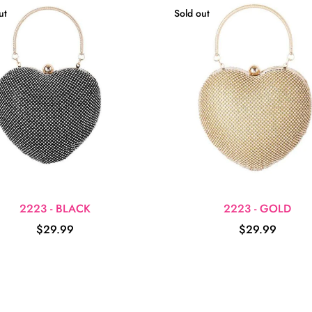
ut
Sold out
2223 - BLACK
2223 - GOLD
$29.99
$29.99