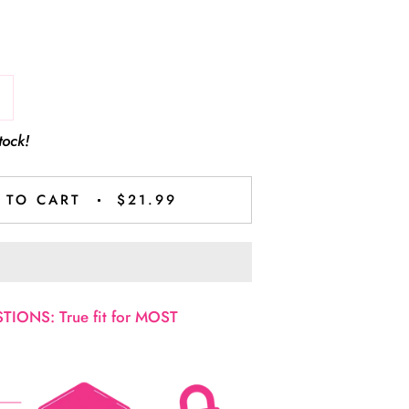
tock!
 TO CART
$21.99
IONS: True fit for MOST