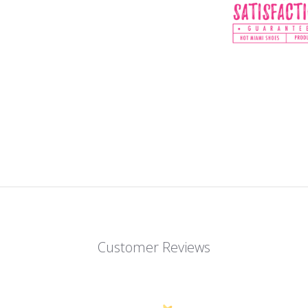
Customer Reviews