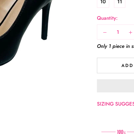
10
11
Quantity:
Only 1 piece in s
ADD
SIZING SUGGEST