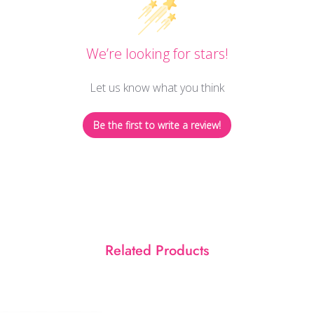
We’re looking for stars!
Let us know what you think
Be the first to write a review!
Related Products