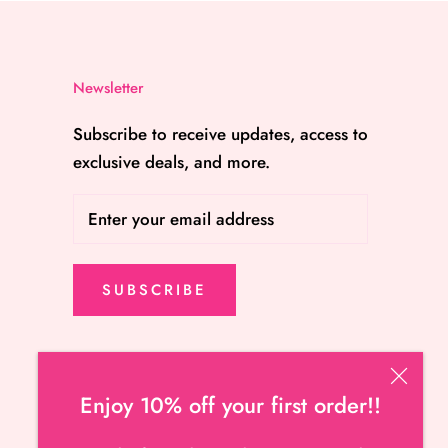
Newsletter
Subscribe to receive updates, access to
exclusive deals, and more.
SUBSCRIBE
Enjoy 10% off your first order!!