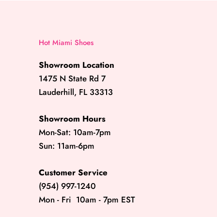
Hot Miami Shoes
Showroom Location
1475 N State Rd 7
Lauderhill, FL 33313
Showroom Hours
Mon-Sat: 10am-7pm
Sun: 11am-6pm
Customer Service
(954) 997-1240
Mon - Fri 10am - 7pm EST