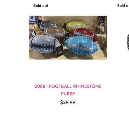
Sold out
Sold o
2088 - FOOTBALL RHINESTONE
PURSE
$39.99