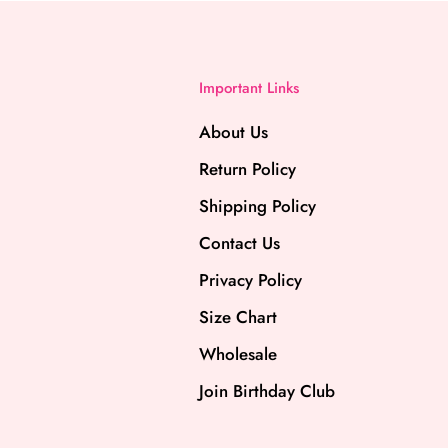
Important Links
About Us
Return Policy
Shipping Policy
Contact Us
Privacy Policy
Size Chart
Wholesale
Join Birthday Club